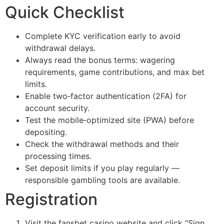
Quick Checklist
Complete KYC verification early to avoid
withdrawal delays.
Always read the bonus terms: wagering
requirements, game contributions, and max bet
limits.
Enable two‑factor authentication (2FA) for
account security.
Test the mobile‑optimized site (PWA) before
depositing.
Check the withdrawal methods and their
processing times.
Set deposit limits if you play regularly —
responsible gambling tools are available.
Registration
Visit the fansbet casino website and click “Sign