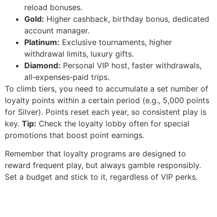
reload bonuses.
Gold:
Higher cashback, birthday bonus, dedicated
account manager.
Platinum:
Exclusive tournaments, higher
withdrawal limits, luxury gifts.
Diamond:
Personal VIP host, faster withdrawals,
all‑expenses‑paid trips.
To climb tiers, you need to accumulate a set number of
loyalty points within a certain period (e.g., 5,000 points
for Silver). Points reset each year, so consistent play is
key.
Tip:
Check the loyalty lobby often for special
promotions that boost point earnings.
Remember that loyalty programs are designed to
reward frequent play, but always gamble responsibly.
Set a budget and stick to it, regardless of VIP perks.