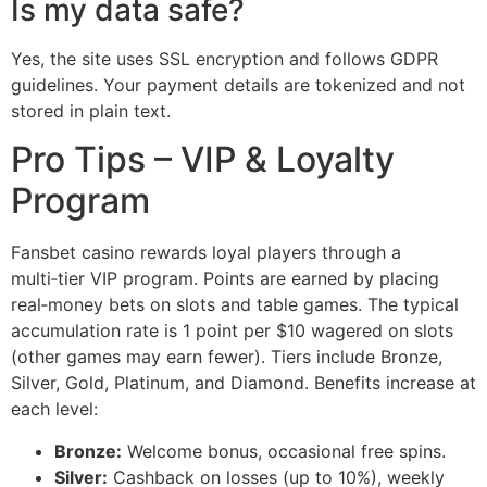
Is my data safe?
Yes, the site uses SSL encryption and follows GDPR
guidelines. Your payment details are tokenized and not
stored in plain text.
Pro Tips – VIP & Loyalty
Program
Fansbet casino rewards loyal players through a
multi‑tier VIP program. Points are earned by placing
real‑money bets on slots and table games. The typical
accumulation rate is 1 point per $10 wagered on slots
(other games may earn fewer). Tiers include Bronze,
Silver, Gold, Platinum, and Diamond. Benefits increase at
each level:
Bronze:
Welcome bonus, occasional free spins.
Silver:
Cashback on losses (up to 10%), weekly