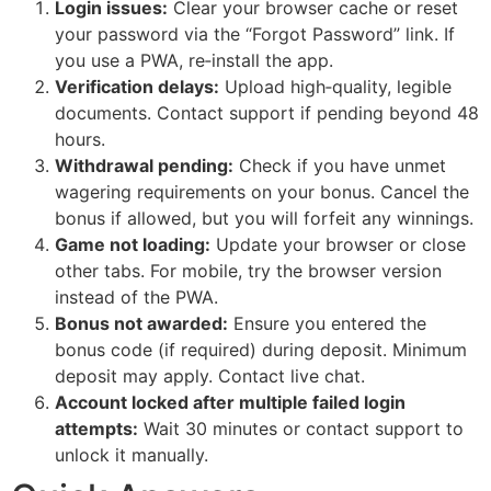
Login issues:
Clear your browser cache or reset
your password via the “Forgot Password” link. If
you use a PWA, re‑install the app.
Verification delays:
Upload high‑quality, legible
documents. Contact support if pending beyond 48
hours.
Withdrawal pending:
Check if you have unmet
wagering requirements on your bonus. Cancel the
bonus if allowed, but you will forfeit any winnings.
Game not loading:
Update your browser or close
other tabs. For mobile, try the browser version
instead of the PWA.
Bonus not awarded:
Ensure you entered the
bonus code (if required) during deposit. Minimum
deposit may apply. Contact live chat.
Account locked after multiple failed login
attempts:
Wait 30 minutes or contact support to
unlock it manually.