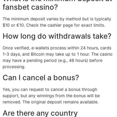
fansbet casino?
The minimum deposit varies by method but is typically
$10 or €10. Check the cashier page for exact limits.
How long do withdrawals take?
Once verified, e‑wallets process within 24 hours, cards
1–3 days, and Bitcoin may take up to 1 hour. The casino
may have a pending period (e.g., 48 hours) before
processing.
Can I cancel a bonus?
Yes, you can request to cancel a bonus through
support, but any winnings from the bonus will be
removed. The original deposit remains available.
Are there any country