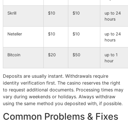
Skrill
$10
$10
up to 24
hours
Neteller
$10
$10
up to 24
hours
Bitcoin
$20
$50
up to 1
hour
Deposits are usually instant. Withdrawals require
identity verification first. The casino reserves the right
to request additional documents. Processing times may
vary during weekends or holidays. Always withdraw
using the same method you deposited with, if possible.
Common Problems & Fixes