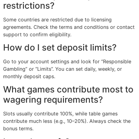
restrictions?
Some countries are restricted due to licensing
agreements. Check the terms and conditions or contact
support to confirm eligibility.
How do I set deposit limits?
Go to your account settings and look for “Responsible
Gambling” or “Limits”. You can set daily, weekly, or
monthly deposit caps.
What games contribute most to
wagering requirements?
Slots usually contribute 100%, while table games
contribute much less (e.g., 10–20%). Always check the
bonus terms.