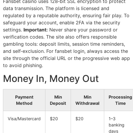
Fansbet casino uses 128‑bit SSL encryption to protect
data transmission. The platform is licensed and
regulated by a reputable authority, ensuring fair play. To
safeguard your account, enable 2FA via the security
settings.
Important:
Never share your password or
verification codes. The site also offers responsible
gambling tools: deposit limits, session time reminders,
and self‑exclusion. For fansbet login, always access the
site through the official URL or the progressive web app
to avoid phishing.
Money In, Money Out
Payment
Min
Min
Processing
Method
Deposit
Withdrawal
Time
Visa/Mastercard
$20
$20
1–3
banking
days