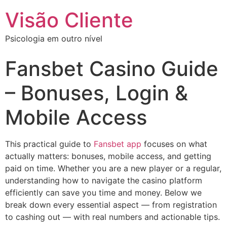
Visão Cliente
Psicologia em outro nível
Fansbet Casino Guide
– Bonuses, Login &
Mobile Access
This practical guide to
Fansbet app
focuses on what
actually matters: bonuses, mobile access, and getting
paid on time. Whether you are a new player or a regular,
understanding how to navigate the casino platform
efficiently can save you time and money. Below we
break down every essential aspect — from registration
to cashing out — with real numbers and actionable tips.