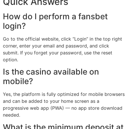
Quick Answers
How do I perform a fansbet
login?
Go to the official website, click “Login” in the top right
corner, enter your email and password, and click
submit. If you forget your password, use the reset
option.
Is the casino available on
mobile?
Yes, the platform is fully optimized for mobile browsers
and can be added to your home screen as a
progressive web app (PWA) — no app store download
needed.
What is the minimum deposit at