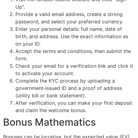
Up”.
Provide a valid email address, create a strong
password, and select your preferred currency.
Enter your personal details: full name, date of
birth, and address. Use the exact information as
on your ID.
Accept the terms and conditions, then submit the
form.
Check your email for a verification link and click it
to activate your account.
Complete the KYC process by uploading a
government‑issued ID and a proof of address
(utility bill or bank statement).
After verification, you can make your first deposit
and claim the welcome bonus.
Bonus Mathematics
Bonuses can be lucrative, but the expected value (EV)