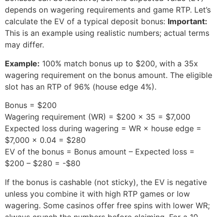
depends on wagering requirements and game RTP. Let’s
calculate the EV of a typical deposit bonus:
Important:
This is an example using realistic numbers; actual terms
may differ.
Example:
100% match bonus up to $200, with a 35x
wagering requirement on the bonus amount. The eligible
slot has an RTP of 96% (house edge 4%).
Bonus = $200
Wagering requirement (WR) = $200 × 35 = $7,000
Expected loss during wagering = WR × house edge =
$7,000 × 0.04 = $280
EV of the bonus = Bonus amount – Expected loss =
$200 – $280 = -$80
If the bonus is cashable (not sticky), the EV is negative
unless you combine it with high RTP games or low
wagering. Some casinos offer free spins with lower WR;
always crunch the numbers before claiming. For a 10