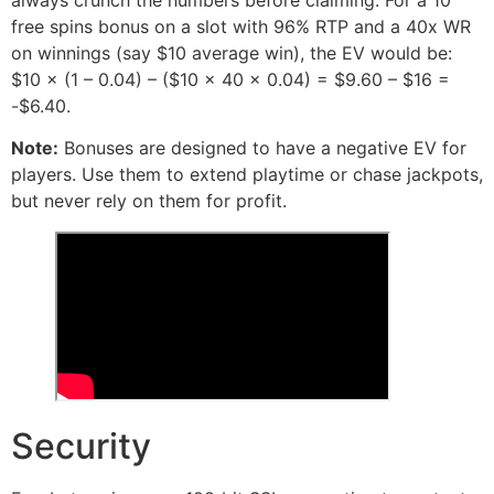
free spins bonus on a slot with 96% RTP and a 40x WR
on winnings (say $10 average win), the EV would be:
$10 × (1 – 0.04) – ($10 × 40 × 0.04) = $9.60 – $16 =
-$6.40.
Note:
Bonuses are designed to have a negative EV for
players. Use them to extend playtime or chase jackpots,
but never rely on them for profit.
Security