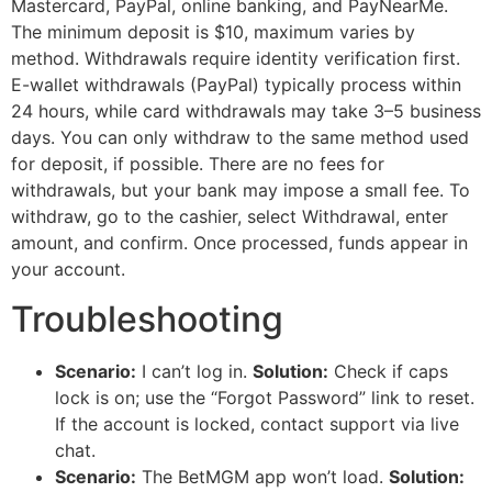
Mastercard, PayPal, online banking, and PayNearMe.
The minimum deposit is $10, maximum varies by
method. Withdrawals require identity verification first.
E-wallet withdrawals (PayPal) typically process within
24 hours, while card withdrawals may take 3–5 business
days. You can only withdraw to the same method used
for deposit, if possible. There are no fees for
withdrawals, but your bank may impose a small fee. To
withdraw, go to the cashier, select Withdrawal, enter
amount, and confirm. Once processed, funds appear in
your account.
Troubleshooting
Scenario:
I can’t log in.
Solution:
Check if caps
lock is on; use the “Forgot Password” link to reset.
If the account is locked, contact support via live
chat.
Scenario:
The BetMGM app won’t load.
Solution: