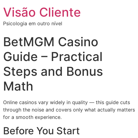
Visão Cliente
Psicologia em outro nível
BetMGM Casino
Guide – Practical
Steps and Bonus
Math
Online casinos vary widely in quality — this guide cuts
through the noise and covers only what actually matters
for a smooth experience.
Before You Start