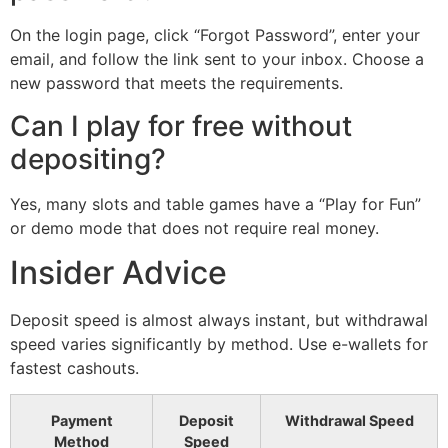
On the login page, click “Forgot Password”, enter your
email, and follow the link sent to your inbox. Choose a
new password that meets the requirements.
Can I play for free without
depositing?
Yes, many slots and table games have a “Play for Fun”
or demo mode that does not require real money.
Insider Advice
Deposit speed is almost always instant, but withdrawal
speed varies significantly by method. Use e-wallets for
fastest cashouts.
Payment
Deposit
Withdrawal Speed
Method
Speed