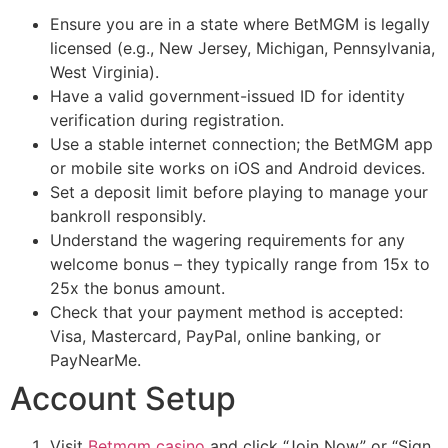
Ensure you are in a state where BetMGM is legally
licensed (e.g., New Jersey, Michigan, Pennsylvania,
West Virginia).
Have a valid government-issued ID for identity
verification during registration.
Use a stable internet connection; the BetMGM app
or mobile site works on iOS and Android devices.
Set a deposit limit before playing to manage your
bankroll responsibly.
Understand the wagering requirements for any
welcome bonus – they typically range from 15x to
25x the bonus amount.
Check that your payment method is accepted:
Visa, Mastercard, PayPal, online banking, or
PayNearMe.
Account Setup
Visit
Betmgm casino
and click “Join Now” or “Sign