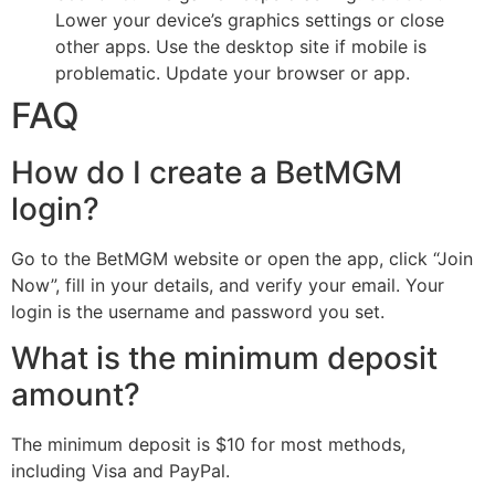
Lower your device’s graphics settings or close
other apps. Use the desktop site if mobile is
problematic. Update your browser or app.
FAQ
How do I create a BetMGM
login?
Go to the BetMGM website or open the app, click “Join
Now”, fill in your details, and verify your email. Your
login is the username and password you set.
What is the minimum deposit
amount?
The minimum deposit is $10 for most methods,
including Visa and PayPal.