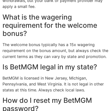
withdrawals, but your bank or payment provider may
apply a small fee.
What is the wagering
requirement for the welcome
bonus?
The welcome bonus typically has a 15x wagering
requirement on the bonus amount, but always check the
current terms as they can vary by state and promotion.
Is BetMGM legal in my state?
BetMGM is licensed in New Jersey, Michigan,
Pennsylvania, and West Virginia. It is not legal in other
states at this time. Always check local laws.
How do I reset my BetMGM
password?