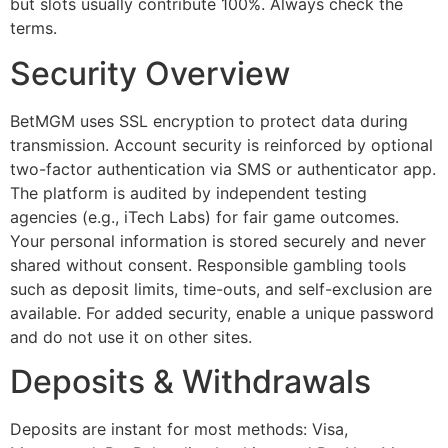
but slots usually contribute 100%. Always check the
terms.
Security Overview
BetMGM uses SSL encryption to protect data during
transmission. Account security is reinforced by optional
two-factor authentication via SMS or authenticator app.
The platform is audited by independent testing
agencies (e.g., iTech Labs) for fair game outcomes.
Your personal information is stored securely and never
shared without consent. Responsible gambling tools
such as deposit limits, time-outs, and self-exclusion are
available. For added security, enable a unique password
and do not use it on other sites.
Deposits & Withdrawals
Deposits are instant for most methods: Visa,