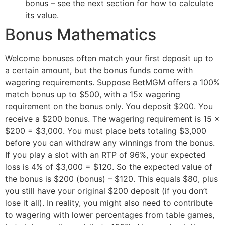
bonus – see the next section for how to calculate
its value.
Bonus Mathematics
Welcome bonuses often match your first deposit up to
a certain amount, but the bonus funds come with
wagering requirements. Suppose BetMGM offers a 100%
match bonus up to $500, with a 15x wagering
requirement on the bonus only. You deposit $200. You
receive a $200 bonus. The wagering requirement is 15 ×
$200 = $3,000. You must place bets totaling $3,000
before you can withdraw any winnings from the bonus.
If you play a slot with an RTP of 96%, your expected
loss is 4% of $3,000 = $120. So the expected value of
the bonus is $200 (bonus) – $120. This equals $80, plus
you still have your original $200 deposit (if you don’t
lose it all). In reality, you might also need to contribute
to wagering with lower percentages from table games,