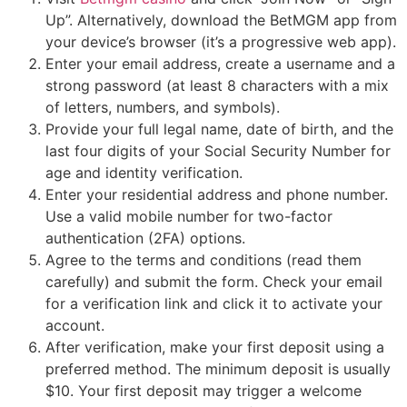
Up”. Alternatively, download the BetMGM app from
your device’s browser (it’s a progressive web app).
Enter your email address, create a username and a
strong password (at least 8 characters with a mix
of letters, numbers, and symbols).
Provide your full legal name, date of birth, and the
last four digits of your Social Security Number for
age and identity verification.
Enter your residential address and phone number.
Use a valid mobile number for two-factor
authentication (2FA) options.
Agree to the terms and conditions (read them
carefully) and submit the form. Check your email
for a verification link and click it to activate your
account.
After verification, make your first deposit using a
preferred method. The minimum deposit is usually
$10. Your first deposit may trigger a welcome