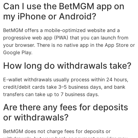
Can I use the BetMGM app on
my iPhone or Android?
BetMGM offers a mobile-optimized website and a
progressive web app (PWA) that you can launch from
your browser. There is no native app in the App Store or
Google Play.
How long do withdrawals take?
E-wallet withdrawals usually process within 24 hours,
credit/debit cards take 3–5 business days, and bank
transfers can take up to 7 business days.
Are there any fees for deposits
or withdrawals?
BetMGM does not charge fees for deposits or