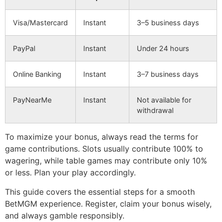
Visa/Mastercard
Instant
3–5 business days
PayPal
Instant
Under 24 hours
Online Banking
Instant
3–7 business days
PayNearMe
Instant
Not available for
withdrawal
To maximize your bonus, always read the terms for
game contributions. Slots usually contribute 100% to
wagering, while table games may contribute only 10%
or less. Plan your play accordingly.
This guide covers the essential steps for a smooth
BetMGM experience. Register, claim your bonus wisely,
and always gamble responsibly.