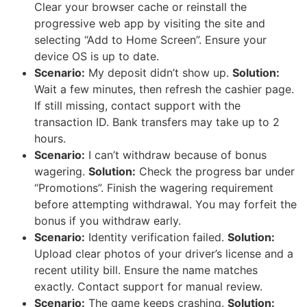
Clear your browser cache or reinstall the
progressive web app by visiting the site and
selecting “Add to Home Screen”. Ensure your
device OS is up to date.
Scenario:
My deposit didn’t show up.
Solution:
Wait a few minutes, then refresh the cashier page.
If still missing, contact support with the
transaction ID. Bank transfers may take up to 2
hours.
Scenario:
I can’t withdraw because of bonus
wagering.
Solution:
Check the progress bar under
“Promotions”. Finish the wagering requirement
before attempting withdrawal. You may forfeit the
bonus if you withdraw early.
Scenario:
Identity verification failed.
Solution:
Upload clear photos of your driver’s license and a
recent utility bill. Ensure the name matches
exactly. Contact support for manual review.
Scenario:
The game keeps crashing.
Solution: