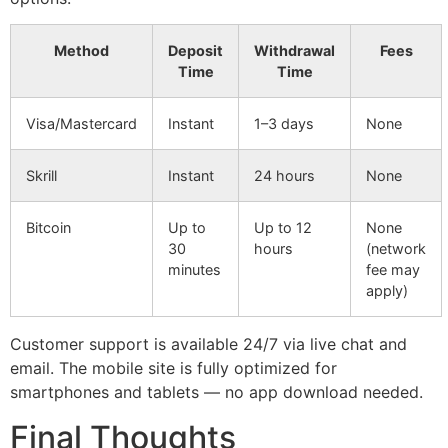
Method
Deposit
Withdrawal
Fees
Time
Time
Visa/Mastercard
Instant
1–3 days
None
Skrill
Instant
24 hours
None
Bitcoin
Up to
Up to 12
None
30
hours
(network
minutes
fee may
apply)
Customer support is available 24/7 via live chat and
email. The mobile site is fully optimized for
smartphones and tablets — no app download needed.
Final Thoughts