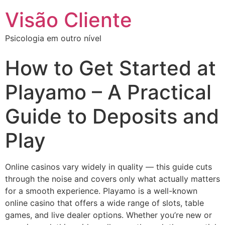
Visão Cliente
Psicologia em outro nível
How to Get Started at
Playamo – A Practical
Guide to Deposits and
Play
Online casinos vary widely in quality — this guide cuts
through the noise and covers only what actually matters
for a smooth experience. Playamo is a well-known
online casino that offers a wide range of slots, table
games, and live dealer options. Whether you’re new or