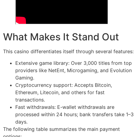
What Makes It Stand Out
This casino differentiates itself through several features:
Extensive game library: Over 3,000 titles from top
providers like NetEnt, Microgaming, and Evolution
Gaming.
Cryptocurrency support: Accepts Bitcoin,
Ethereum, Litecoin, and others for fast
transactions.
Fast withdrawals: E-wallet withdrawals are
processed within 24 hours; bank transfers take 1–3
days.
The following table summarizes the main payment
options: