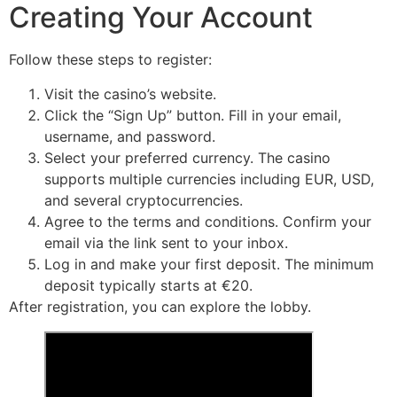
Creating Your Account
Follow these steps to register:
Visit the casino’s website.
Click the “Sign Up” button. Fill in your email,
username, and password.
Select your preferred currency. The casino
supports multiple currencies including EUR, USD,
and several cryptocurrencies.
Agree to the terms and conditions. Confirm your
email via the link sent to your inbox.
Log in and make your first deposit. The minimum
deposit typically starts at €20.
After registration, you can explore the lobby.