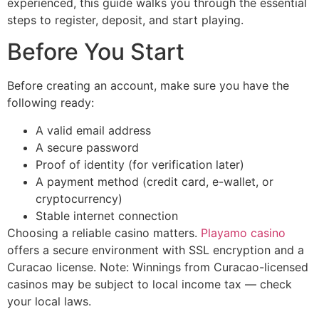
experienced, this guide walks you through the essential
steps to register, deposit, and start playing.
Before You Start
Before creating an account, make sure you have the
following ready:
A valid email address
A secure password
Proof of identity (for verification later)
A payment method (credit card, e-wallet, or
cryptocurrency)
Stable internet connection
Choosing a reliable casino matters.
Playamo casino
offers a secure environment with SSL encryption and a
Curacao license. Note: Winnings from Curacao-licensed
casinos may be subject to local income tax — check
your local laws.