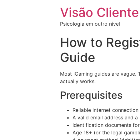
Visão Cliente
Psicologia em outro nível
How to Regist
Guide
Most iGaming guides are vague. Th
actually works.
Prerequisites
Reliable internet connection
A valid email address and a
Identification documents for 
Age 18+ (or the legal gamblin