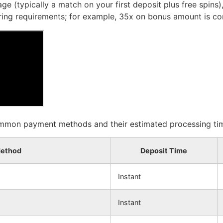
 (typically a match on your first deposit plus free spins), 
ing requirements; for example, 35x on bonus amount is c
common payment methods and their estimated processing ti
Method
Deposit Time
Instant
Instant