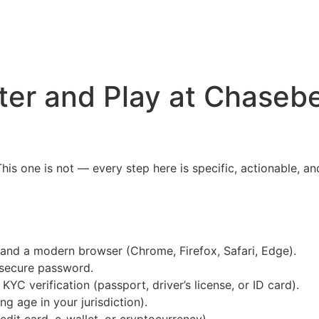
er and Play at Chasebet
is one is not — every step here is specific, actionable, 
 and a modern browser (Chrome, Firefox, Safari, Edge).
 secure password.
KYC verification (passport, driver’s license, or ID card).
g age in your jurisdiction).