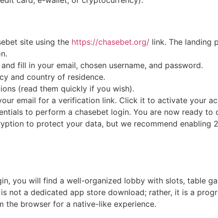
dit card, e-wallet, or cryptocurrency).
sebet site using the
https://chasebet.org/
link. The landing 
on.
n and fill in your email, chosen username, and password.
cy and country of residence.
ons (read them quickly if you wish).
r email for a verification link. Click it to activate your a
entials to perform a chasebet login. You are now ready to 
yption to protect your data, but we recommend enabling 2F
n, you will find a well-organized lobby with slots, table ga
is not a dedicated app store download; rather, it is a pro
 the browser for a native-like experience.