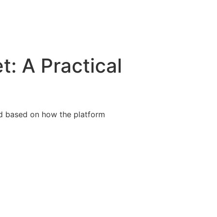
: A Practical
and based on how the platform