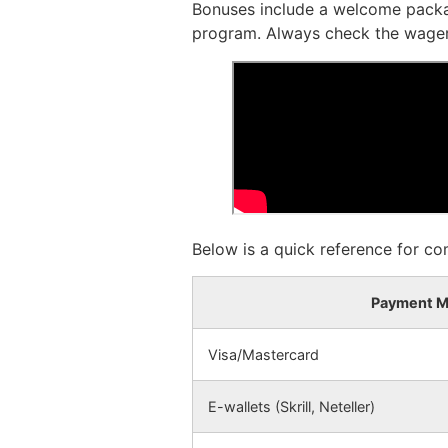
Bonuses include a welcome package
program. Always check the wager
Below is a quick reference for 
Payment 
Visa/Mastercard
E-wallets (Skrill, Neteller)