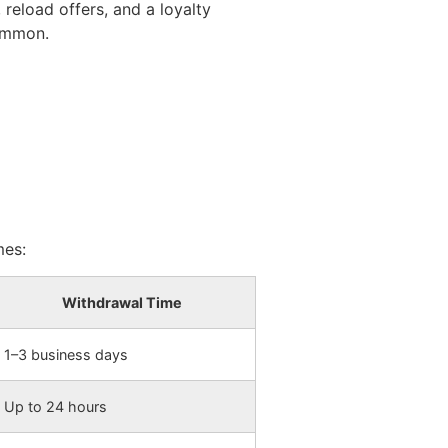
reload offers, and a loyalty
ommon.
mes:
Withdrawal Time
1–3 business days
Up to 24 hours