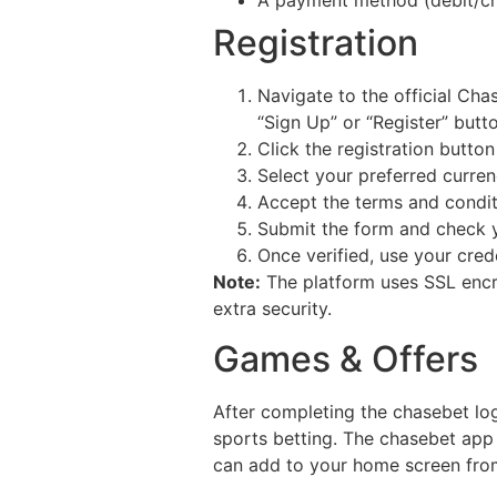
A payment method (debit/cre
Registration
Navigate to the official Cha
“Sign Up” or “Register” butt
Click the registration butto
Select your preferred curren
Accept the terms and conditi
Submit the form and check you
Once verified, use your cred
Note:
The platform uses SSL encr
extra security.
Games & Offers
After completing the chasebet logi
sports betting. The chasebet app 
can add to your home screen from