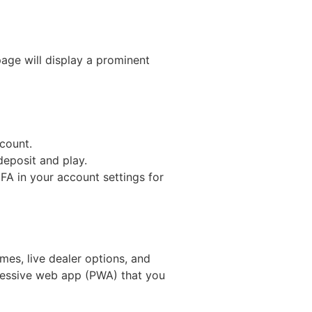
page will display a prominent
ccount.
deposit and play.
A in your account settings for
mes, live dealer options, and
gressive web app (PWA) that you