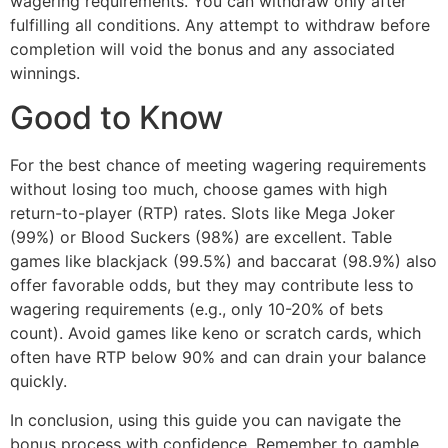
wagering requirements. You can withdraw only after
fulfilling all conditions. Any attempt to withdraw before
completion will void the bonus and any associated
winnings.
Good to Know
For the best chance of meeting wagering requirements
without losing too much, choose games with high
return-to-player (RTP) rates. Slots like Mega Joker
(99%) or Blood Suckers (98%) are excellent. Table
games like blackjack (99.5%) and baccarat (98.9%) also
offer favorable odds, but they may contribute less to
wagering requirements (e.g., only 10-20% of bets
count). Avoid games like keno or scratch cards, which
often have RTP below 90% and can drain your balance
quickly.
In conclusion, using this guide you can navigate the
bonus process with confidence. Remember to gamble