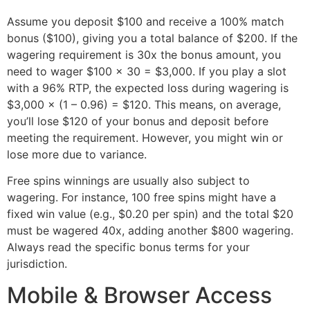
Assume you deposit $100 and receive a 100% match
bonus ($100), giving you a total balance of $200. If the
wagering requirement is 30x the bonus amount, you
need to wager $100 × 30 = $3,000. If you play a slot
with a 96% RTP, the expected loss during wagering is
$3,000 × (1 – 0.96) = $120. This means, on average,
you’ll lose $120 of your bonus and deposit before
meeting the requirement. However, you might win or
lose more due to variance.
Free spins winnings are usually also subject to
wagering. For instance, 100 free spins might have a
fixed win value (e.g., $0.20 per spin) and the total $20
must be wagered 40x, adding another $800 wagering.
Always read the specific bonus terms for your
jurisdiction.
Mobile & Browser Access