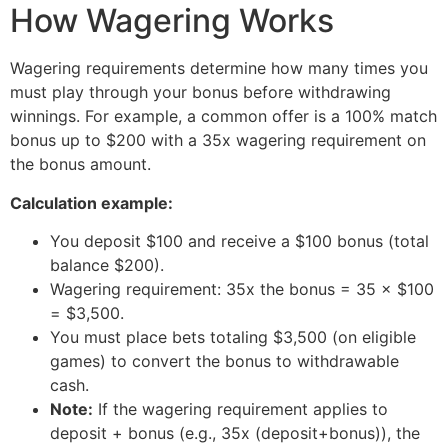
How Wagering Works
Wagering requirements determine how many times you
must play through your bonus before withdrawing
winnings. For example, a common offer is a 100% match
bonus up to $200 with a 35x wagering requirement on
the bonus amount.
Calculation example:
You deposit $100 and receive a $100 bonus (total
balance $200).
Wagering requirement: 35x the bonus = 35 × $100
= $3,500.
You must place bets totaling $3,500 (on eligible
games) to convert the bonus to withdrawable
cash.
Note:
If the wagering requirement applies to
deposit + bonus (e.g., 35x (deposit+bonus)), the