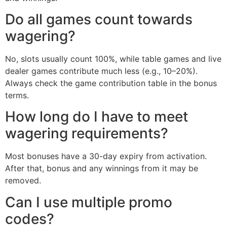
Do all games count towards
wagering?
No, slots usually count 100%, while table games and live
dealer games contribute much less (e.g., 10–20%).
Always check the game contribution table in the bonus
terms.
How long do I have to meet
wagering requirements?
Most bonuses have a 30-day expiry from activation.
After that, bonus and any winnings from it may be
removed.
Can I use multiple promo
codes?