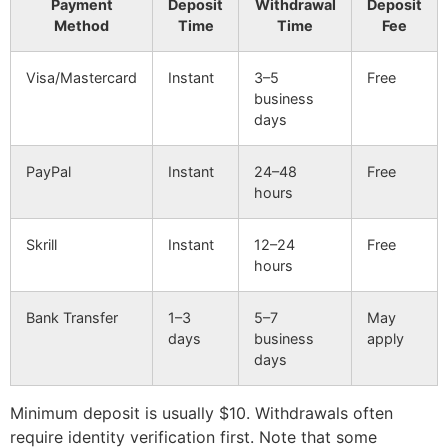
Payment
Deposit
Withdrawal
Deposit
Method
Time
Time
Fee
Visa/Mastercard
Instant
3–5
Free
business
days
PayPal
Instant
24–48
Free
hours
Skrill
Instant
12–24
Free
hours
Bank Transfer
1–3
5–7
May
days
business
apply
days
Minimum deposit is usually $10. Withdrawals often
require identity verification first. Note that some