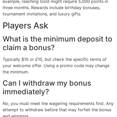
example, reaching Gold might require 5,000 points in
three months. Rewards include birthday bonuses,
tournament invitations, and luxury gifts.
Players Ask
What is the minimum deposit to
claim a bonus?
Typically $10 or £10, but check the specific terms of
your welcome offer. Using a promo code may change
the minimum.
Can I withdraw my bonus
immediately?
No, you must meet the wagering requirements first. Any
attempt to withdraw before that may forfeit the bonus
and winnings.