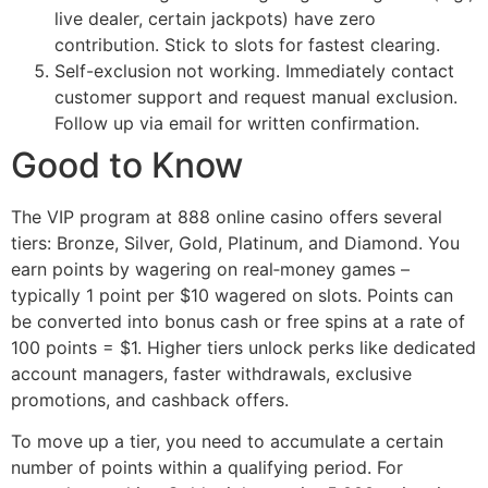
live dealer, certain jackpots) have zero
contribution. Stick to slots for fastest clearing.
Self-exclusion not working. Immediately contact
customer support and request manual exclusion.
Follow up via email for written confirmation.
Good to Know
The VIP program at 888 online casino offers several
tiers: Bronze, Silver, Gold, Platinum, and Diamond. You
earn points by wagering on real‑money games –
typically 1 point per $10 wagered on slots. Points can
be converted into bonus cash or free spins at a rate of
100 points = $1. Higher tiers unlock perks like dedicated
account managers, faster withdrawals, exclusive
promotions, and cashback offers.
To move up a tier, you need to accumulate a certain
number of points within a qualifying period. For