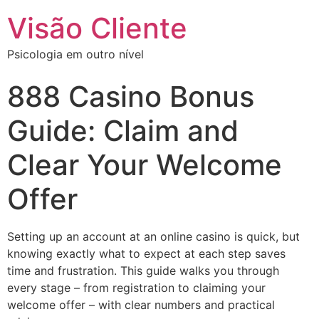
Visão Cliente
Psicologia em outro nível
888 Casino Bonus
Guide: Claim and
Clear Your Welcome
Offer
Setting up an account at an online casino is quick, but
knowing exactly what to expect at each step saves
time and frustration. This guide walks you through
every stage – from registration to claiming your
welcome offer – with clear numbers and practical