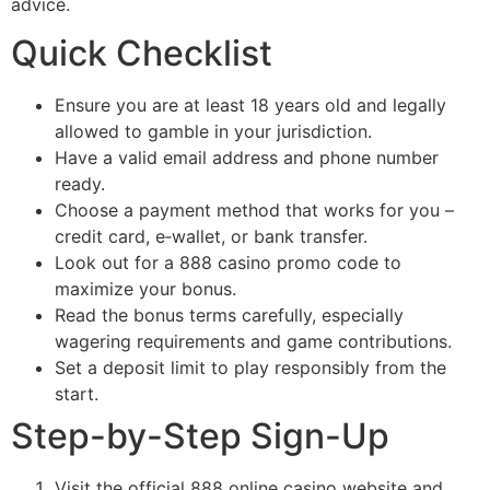
advice.
Quick Checklist
Ensure you are at least 18 years old and legally
allowed to gamble in your jurisdiction.
Have a valid email address and phone number
ready.
Choose a payment method that works for you –
credit card, e‑wallet, or bank transfer.
Look out for a 888 casino promo code to
maximize your bonus.
Read the bonus terms carefully, especially
wagering requirements and game contributions.
Set a deposit limit to play responsibly from the
start.
Step-by-Step Sign-Up
Visit the official 888 online casino website and