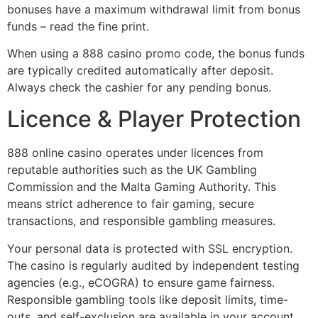
bonuses have a maximum withdrawal limit from bonus
funds – read the fine print.
When using a 888 casino promo code, the bonus funds
are typically credited automatically after deposit.
Always check the cashier for any pending bonus.
Licence & Player Protection
888 online casino operates under licences from
reputable authorities such as the UK Gambling
Commission and the Malta Gaming Authority. This
means strict adherence to fair gaming, secure
transactions, and responsible gambling measures.
Your personal data is protected with SSL encryption.
The casino is regularly audited by independent testing
agencies (e.g., eCOGRA) to ensure game fairness.
Responsible gambling tools like deposit limits, time-
outs, and self-exclusion are available in your account