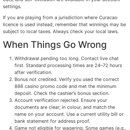
settings.
If you are playing from a jurisdiction where Curacao
licence is used instead, remember that winnings may be
subject to local taxes. Always check your local laws.
When Things Go Wrong
Withdrawal pending too long. Contact live chat
first. Standard processing times are 24–72 hours
after verification.
Bonus not credited. Verify you used the correct
888 casino promo code and met the minimum
deposit. Check the cashier’s bonus section.
Account verification rejected. Ensure your
documents are clear, in colour, and match the
name on your account. Use a current utility bill or
bank statement for address proof.
Game not eligible for wagering. Some games (e.g.,