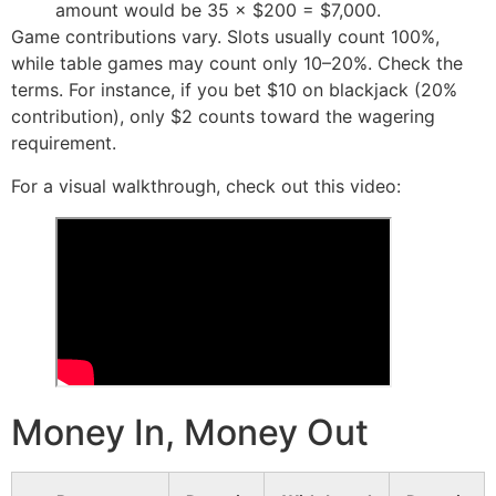
amount would be 35 × $200 = $7,000.
Game contributions vary. Slots usually count 100%,
while table games may count only 10–20%. Check the
terms. For instance, if you bet $10 on blackjack (20%
contribution), only $2 counts toward the wagering
requirement.
For a visual walkthrough, check out this video:
Money In, Money Out