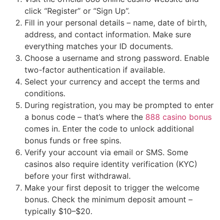
click “Register” or “Sign Up”.
Fill in your personal details – name, date of birth,
address, and contact information. Make sure
everything matches your ID documents.
Choose a username and strong password. Enable
two-factor authentication if available.
Select your currency and accept the terms and
conditions.
During registration, you may be prompted to enter
a bonus code – that’s where the
888 casino bonus
comes in. Enter the code to unlock additional
bonus funds or free spins.
Verify your account via email or SMS. Some
casinos also require identity verification (KYC)
before your first withdrawal.
Make your first deposit to trigger the welcome
bonus. Check the minimum deposit amount –
typically $10–$20.