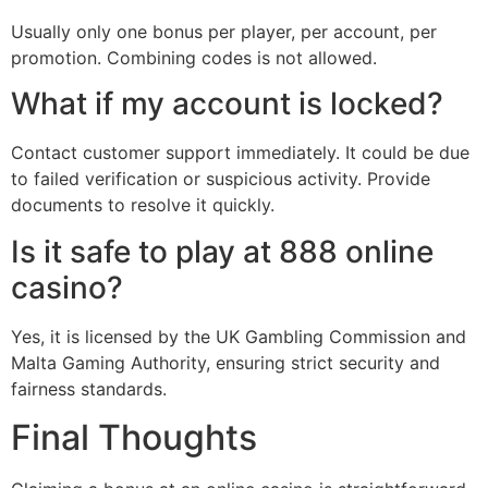
Usually only one bonus per player, per account, per
promotion. Combining codes is not allowed.
What if my account is locked?
Contact customer support immediately. It could be due
to failed verification or suspicious activity. Provide
documents to resolve it quickly.
Is it safe to play at 888 online
casino?
Yes, it is licensed by the UK Gambling Commission and
Malta Gaming Authority, ensuring strict security and
fairness standards.
Final Thoughts